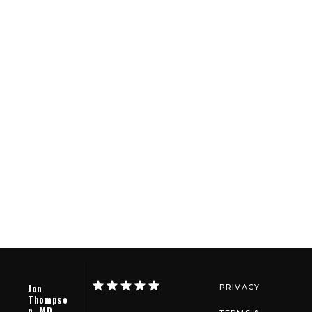
Jon
PRIVACY
Thompso
n, MD