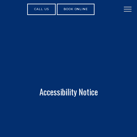
CALL US
BOOK ONLINE
Accessibility Notice